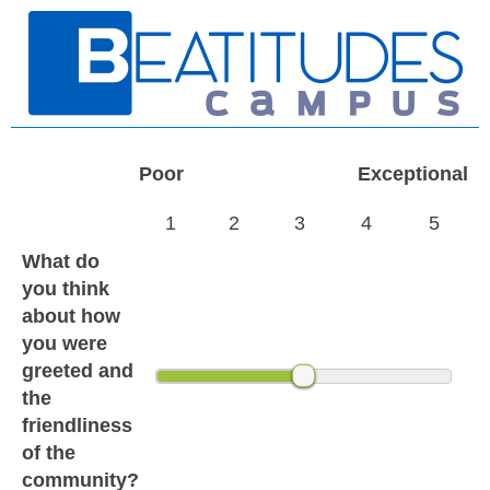
Poor
Exceptional
1
2
3
4
5
What do
you think
about how
you were
greeted and
the
friendliness
of the
community?