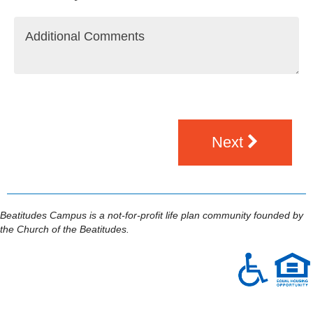
Next
Beatitudes Campus is a not-for-profit life plan community founded by
the Church of the Beatitudes.